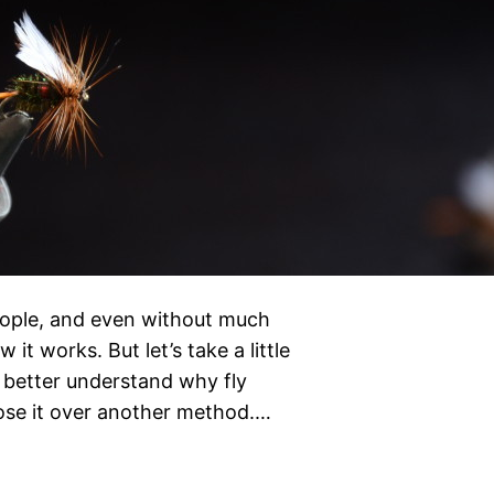
 people, and even without much
it works. But let’s take a little
 better understand why fly
ose it over another method.…