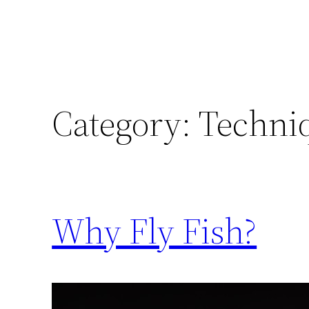
Category:
Techni
Why Fly Fish?