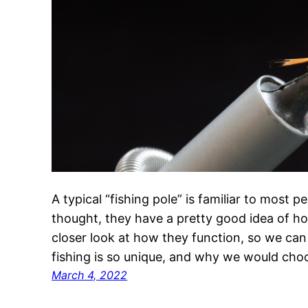
A typical “fishing pole” is familiar to most
thought, they have a pretty good idea of how 
closer look at how they function, so we can
fishing is so unique, and why we would cho
March 4, 2022