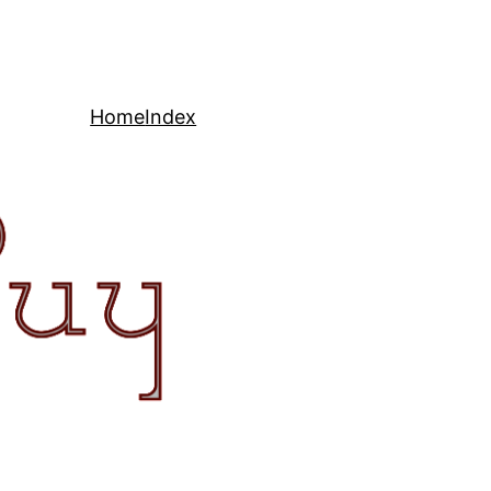
Home
Index