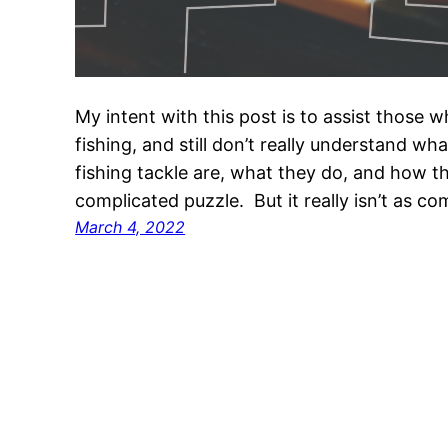
My intent with this post is to assist those wh
fishing, and still don’t really understand w
fishing tackle are, what they do, and how th
complicated puzzle. But it really isn’t as c
March 4, 2022