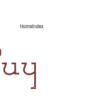
Home
Index