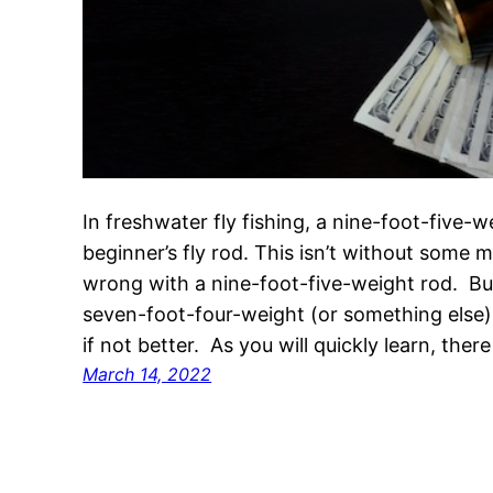
In freshwater fly fishing, a nine-foot-five-
beginner’s fly rod. This isn’t without some me
wrong with a nine-foot-five-weight rod. Bu
seven-foot-four-weight (or something else) 
if not better. As you will quickly learn, there
March 14, 2022