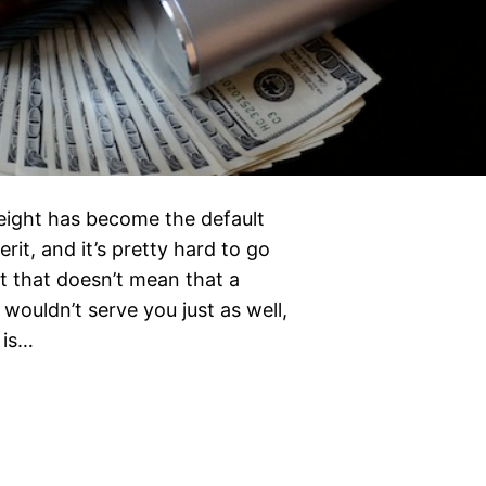
weight has become the default
rit, and it’s pretty hard to go
t that doesn’t mean that a
wouldn’t serve you just as well,
 is…