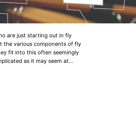
o are just starting out in fly
hat the various components of fly
ey fit into this often seemingly
omplicated as it may seem at…