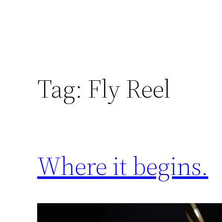
Tag:
Fly Reel
Where it begins.