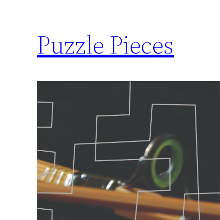
Puzzle Pieces