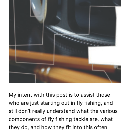
My intent with this post is to assist those
who are just starting out in fly fishing, and
still don’t really understand what the various
components of fly fishing tackle are, what
they do, and how they fit into this often