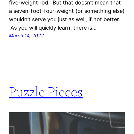
five-weight rod. But that doesn’t mean that
a seven-foot-four-weight (or something else)
wouldn’t serve you just as well, if not better.
As you will quickly learn, there is…
March 14, 2022
Puzzle Pieces