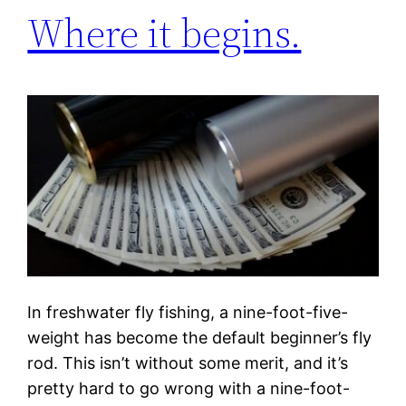
Where it begins.
In freshwater fly fishing, a nine-foot-five-
weight has become the default beginner’s fly
rod. This isn’t without some merit, and it’s
pretty hard to go wrong with a nine-foot-