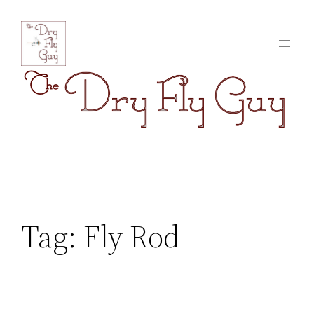
Skip
to
content
Tag:
Fly Rod